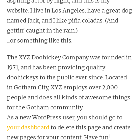
aspiring actor by night, and this is my
website. I live in Los Angeles, have a great dog
named Jack, and I like piña coladas. (And
gettin' caught in the rain.)
...or something like this:
The XYZ Doohickey Company was founded in
1971, and has been providing quality
doohickeys to the public ever since. Located
in Gotham City, XYZ employs over 2,000
people and does all kinds of awesome things
for the Gotham community.
As a new WordPress user, you should go to
your dashboard
to delete this page and create
new pages for your content. Have fun!