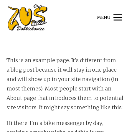
MENU
This is an example page. It's different from
a blog post because it will stay in one place
and will show up in your site navigation (in
most themes). Most people start with an
About page that introduces them to potential
site visitors. It might say something like this:
Hi there! I'm a bike messenger by day,