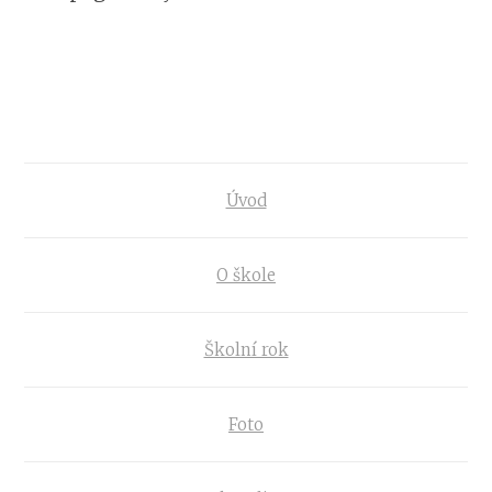
Úvod
O škole
Školní rok
Foto